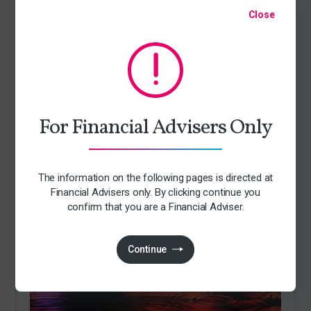
Close
For Financial Advisers Only
Articles
The information on the following pages is directed at
Andy Burnham becomes Prime Minister
Financial Advisers only. By clicking continue you
By Jack Richards
confirm that you are a Financial Adviser.
21 July 2026
Continue