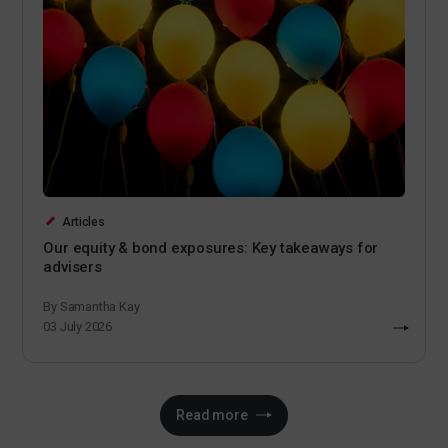
Articles
Our equity & bond exposures: Key takeaways for
advisers
By Samantha Kay
03 July 2026
Read more