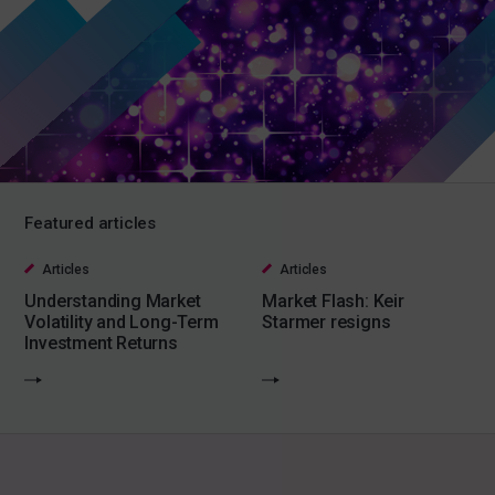
Featured articles
Articles
Articles
Understanding Market
Market Flash: Keir
Volatility and Long-Term
Starmer resigns
Investment Returns