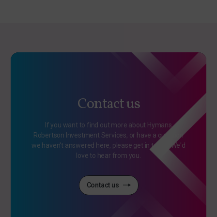
Contact us
If you want to find out more about Hymans
Robertson Investment Services, or have a question
we haven't answered here, please get in touch. We'd
love to hear from you.
Contact us