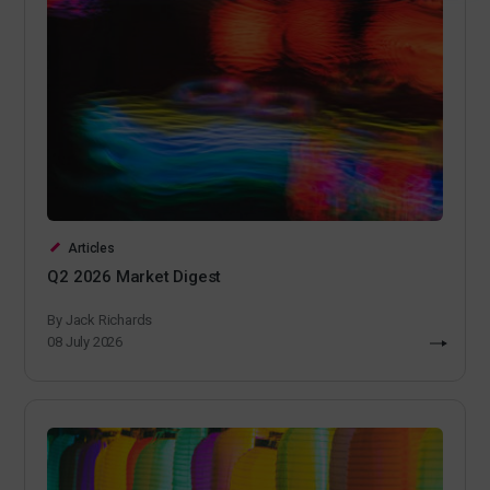
Articles
Q2 2026 Market Digest
By Jack Richards
08 July 2026