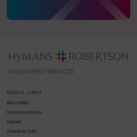
USEFUL LINKS
About HRIS
Systems and tools
Careers
Consumer Duty