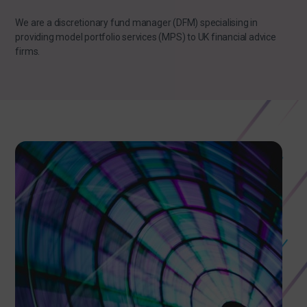
We are a discretionary fund manager (DFM) specialising in
providing model portfolio services (MPS) to UK financial advice
firms.