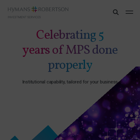
Celebrating 5
years of MPS done
properly
Institutional capability, tailored for your business