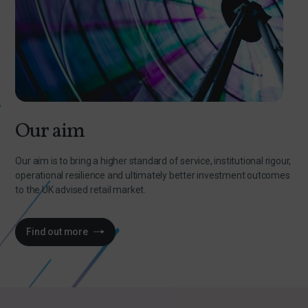
Our aim
Our aim is to bring a higher standard of service, institutional rigour,
operational resilience and ultimately better investment outcomes
to the UK advised retail market.
Find out more