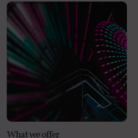
What we offer