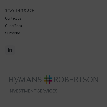
STAY IN TOUCH
Contact us
Our offices
Subscribe