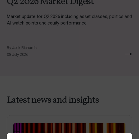
Q2 2026 Market Digest
Market update for Q2 2026 including asset classes, politics and
AI watch points and equity performance
By Jack Richards
08 July 2026
Latest news and insights