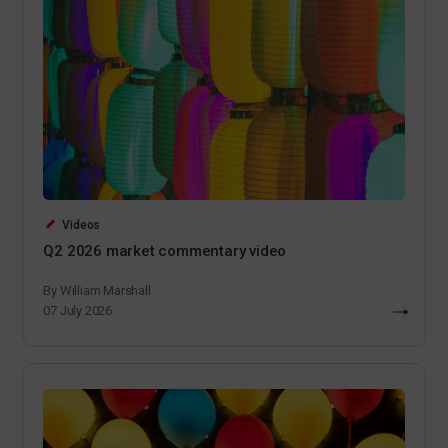
Videos
Q2 2026 market commentary video
By William Marshall
07 July 2026