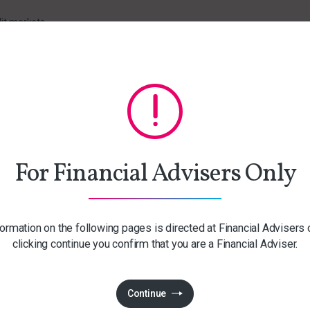
it markets
 the past 12 months
For Financial Advisers Only
ormation on the following pages is directed at Financial Advisers 
clicking continue you confirm that you are a Financial Adviser.
Continue