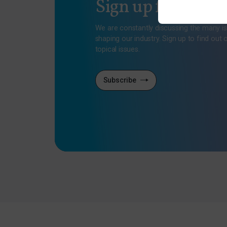
Sign up for our n
We are constantly discussing the many i
shaping our industry. Sign up to find out 
topical issues.
Subscribe