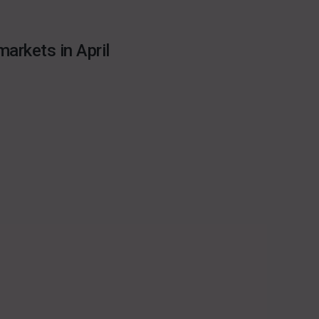
arkets in April