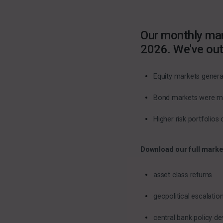
Our monthly mar
2026. We've out
Equity markets generat
Bond markets were mixe
Higher risk portfolio
Download our full marke
asset class returns
geopolitical escalati
central bank policy d