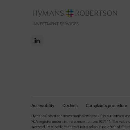
Accessibility
Cookies
Complaints procedure
Hymans Robertson Investment Services LLP is authorised and 
FCA register under firm reference number 927111. The value 
invested. Past performance is not a reliable indicator of fut