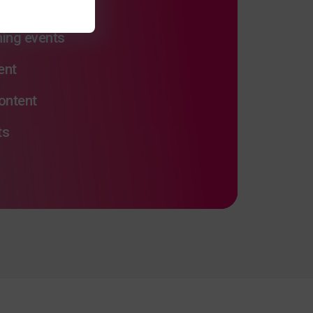
ng
ming events
ent
ontent
ts