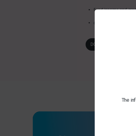
fixed income and cred
commentary to cover
DOWNLOAD HERE
The inf