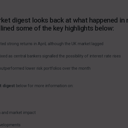
ket digest looks back at what happened in m
lined some of the key highlights below:
ed strong returns in April, although the UK market lagged
d as central bankers signalled the possibility of interest rate rises
s outperformed lower risk portfolios over the month
t digest
below for more information on:
on and market impact
evelopments