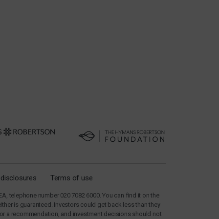
 disclosures
Terms of use
A, telephone number 020 7082 6000. You can find it on the
her is guaranteed. Investors could get back less than they
e, nor a recommendation, and investment decisions should not