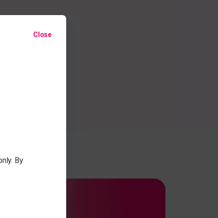
Close
only. By