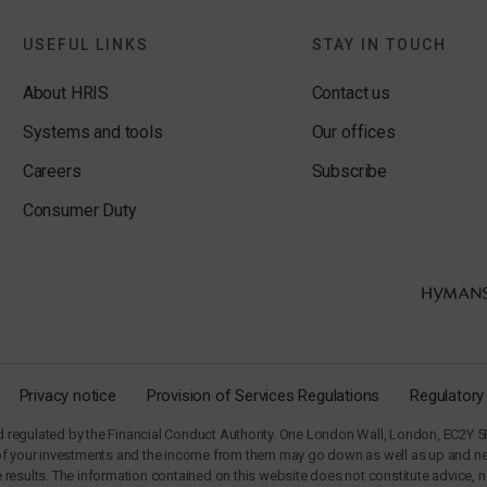
USEFUL LINKS
STAY IN TOUCH
About HRIS
Contact us
Systems and tools
Our offices
Careers
Subscribe
Consumer Duty
Privacy notice
Provision of Services Regulations
Regulatory
regulated by the Financial Conduct Authority. One London Wall, London, EC2Y 5E
of your investments and the income from them may go down as well as up and neit
ure results. The information contained on this website does not constitute advic