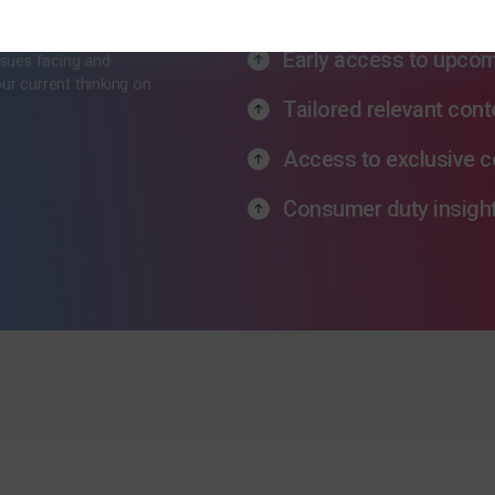
ewsletter
Latest industry thinki
Early access to upco
ssues facing and
our current thinking on
Tailored relevant cont
Access to exclusive c
Consumer duty insigh