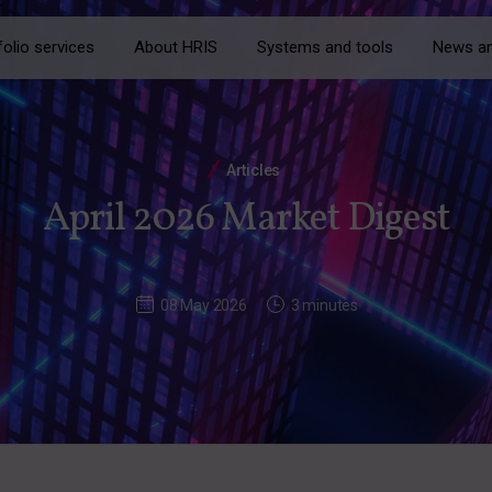
folio services
About HRIS
Systems and tools
News an
Articles
April 2026 Market Digest
08 May 2026
3 minutes