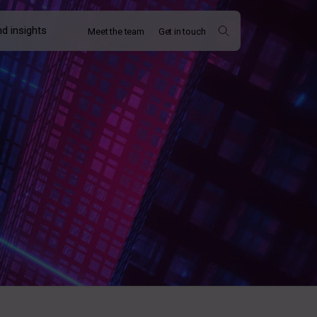
d insights
Meet the team
Get in touch