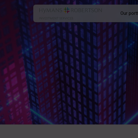
Our port