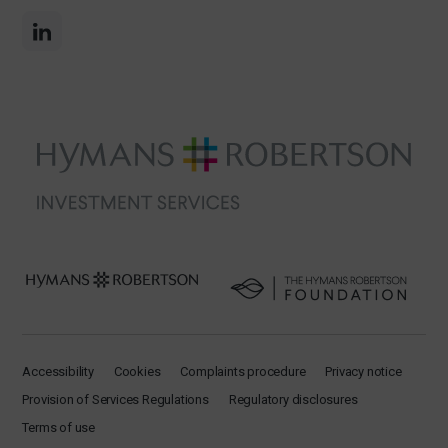
Accessibility
Cookies
Complaints procedure
Privacy notice
Provision of Services Regulations
Regulatory disclosures
Terms of use