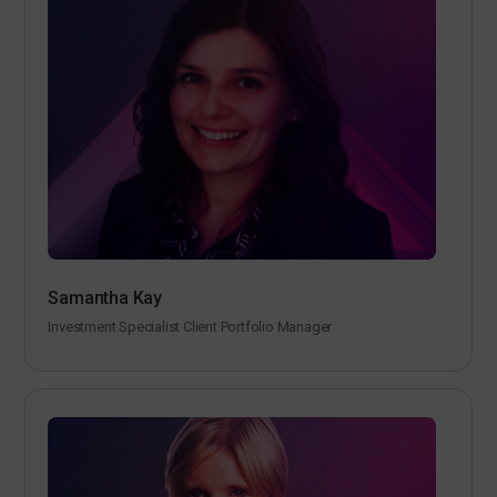
Samantha Kay
Investment Specialist Client Portfolio Manager