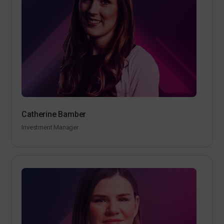
Catherine Bamber
Investment Manager