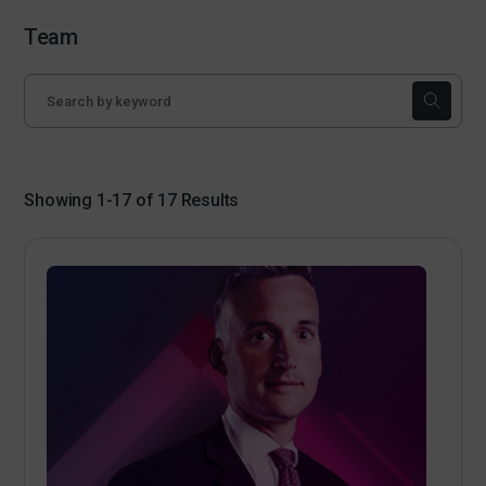
Team
Showing 1-17 of 17 Results