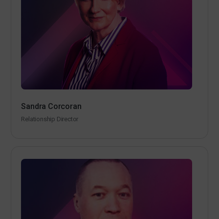
Sandra Corcoran
Relationship Director