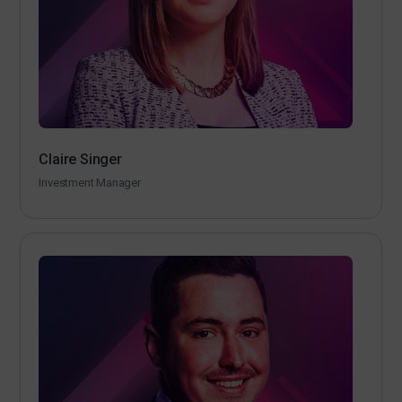
Claire Singer
Investment Manager