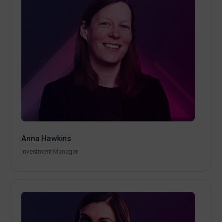
Anna Hawkins
Investment Manager