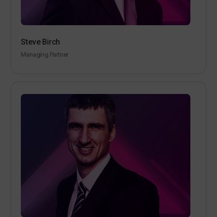
Steve Birch
Managing Partner