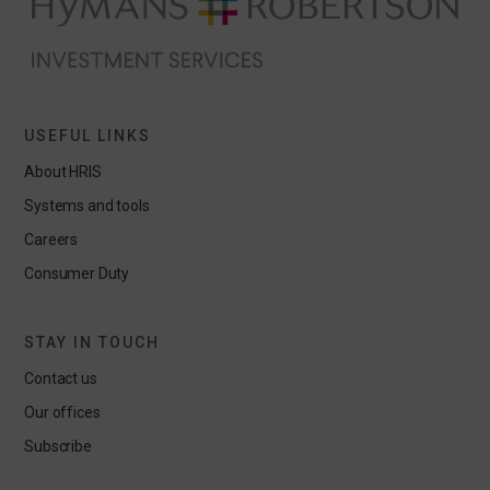
USEFUL LINKS
About HRIS
Systems and tools
Careers
Consumer Duty
STAY IN TOUCH
Contact us
Our offices
Subscribe