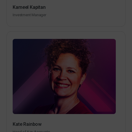
Kameel Kapitan
Investment Manager
Kate Rainbow
Head of Key Accounts