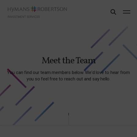
Meet the Team
You can find our team members below. We'd love to hear from
you so feel free to reach out and say hello.