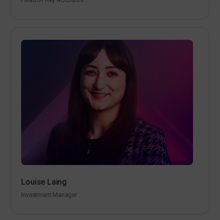
Louise Laing
Investment Manager