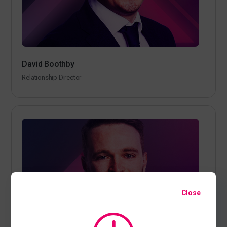
David Boothby
Relationship Director
Close