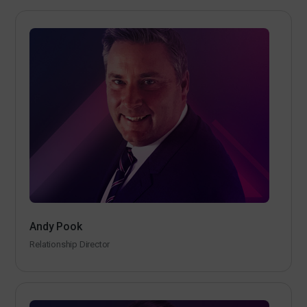
Andy Pook
Relationship Director