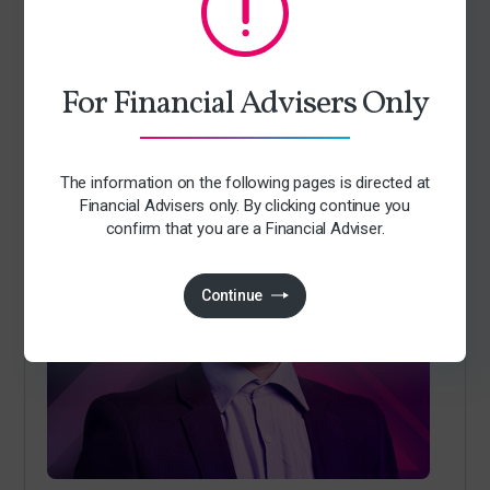
Jack Richards
For Financial Advisers Only
Investment Manager
The information on the following pages is directed at
Financial Advisers only. By clicking continue you
confirm that you are a Financial Adviser.
Continue