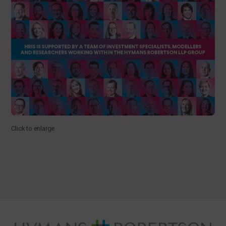
Click to enlarge