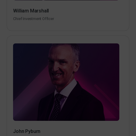
William Marshall
Chief Investment Officer
John Pyburn