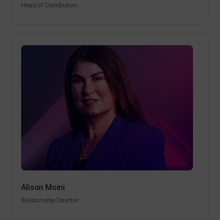
Head of Distribution
Alison Moini
Relationship Director