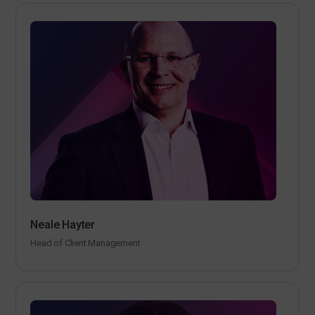
Neale Hayter
Head of Client Management