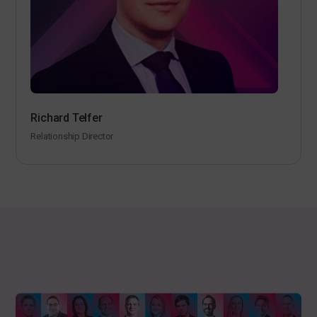
Richard Telfer
Relationship Director