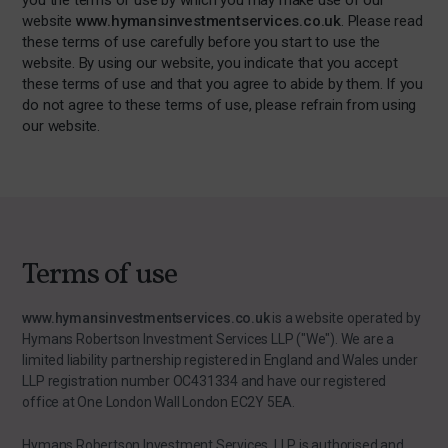
you the terms of use by which you may make use of our
website
www.hymansinvestmentservices.co.uk
. Please read
these terms of use carefully before you start to use the
website. By using our website, you indicate that you accept
these terms of use and that you agree to abide by them. If you
do not agree to these terms of use, please refrain from using
our website.
Terms of use
www.hymansinvestmentservices.co.uk
is a website operated by
Hymans Robertson Investment Services LLP ("We"). We are a
limited liability partnership registered in England and Wales under
LLP registration number OC431334 and have our registered
office at One London Wall London EC2Y 5EA.
Hymans Robertson Investment Services LLP is authorised and