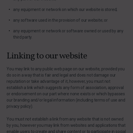
any equipment or network on which our website is stored;
any software used in the provision of our website; or
any equipment or network or software owned or used by any
third party.
Linking to our website
You may link to any public web page on our website, provided you
do so in a way that is fair and legal and does not damage our
reputation or take advantage of it, however, you must not
establish a link which suggests any form of association, approval
or endorsement on our part where none exists or which bypasses
our branding and/or legal information (including terms of use and
privacy policy).
You must not establish a link from any website that is not owned
by you, however you may link from websites and applications that
enable users to create and share content or to participate in social