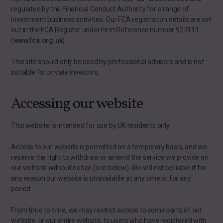
regulated by the Financial Conduct Authority for a range of
investment business activities. Our FCA registration details are set
out in the FCA Register under Firm Reference number 927111
(
www.fca.org.uk
).
This site should only be used by professional advisors and is not
suitable for private investors.
Accessing our website
This website is intended for use by UK residents only.
Access to our website is permitted on a temporary basis, and we
reserve the right to withdraw or amend the service we provide on
our website without notice (see below). We will not be liable if for
any reason our website is unavailable at any time or for any
period.
From time to time, we may restrict access to some parts of our
website, or our entire website, to users who have registered with