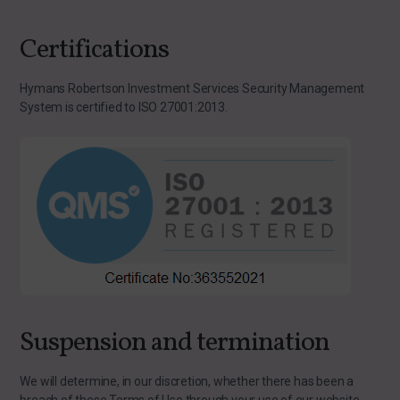
Certifications
Hymans Robertson Investment Services Security Management
System is certified to ISO 27001:2013.
Suspension and termination
We will determine, in our discretion, whether there has been a