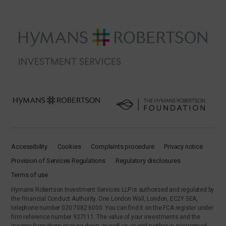
Accessibility
Cookies
Complaints procedure
Privacy notice
Provision of Services Regulations
Regulatory disclosures
Terms of use
Hymans Robertson Investment Services LLP is authorised and regulated by
the Financial Conduct Authority. One London Wall, London, EC2Y 5EA,
telephone number 020 7082 6000. You can find it on the FCA register under
firm reference number 927111. The value of your investments and the