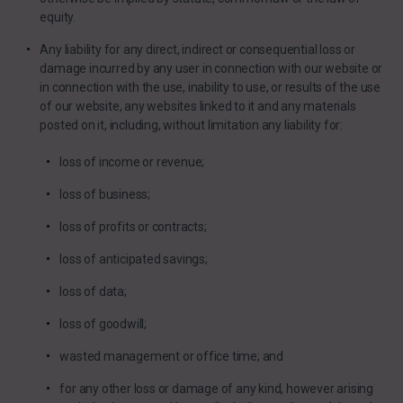
equity.
Any liability for any direct, indirect or consequential loss or
damage incurred by any user in connection with our website or
in connection with the use, inability to use, or results of the use
of our website, any websites linked to it and any materials
posted on it, including, without limitation any liability for:
loss of income or revenue;
loss of business;
loss of profits or contracts;
loss of anticipated savings;
loss of data;
loss of goodwill;
wasted management or office time; and
for any other loss or damage of any kind, however arising