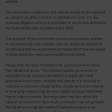
website.
The information contained in this website should not be regarded
as advice or an offer, invitation or solicitation to enter into any
financial obligation, activity or promotion of any kind as defined by
the Financial Services and Markets Act 2000.
The provision of any investment services and products, whether
or not mentioned in this website, may not always be suitable for
an individual and we recommend an independent financial advice
is obtained before making any investment decisions.
Please note the value of investments, and income from them,
may fall as well as rise. This includes equities, government or
corporate bonds, currency, derivatives, property and other
alternative investments, whether held directly or in a pooled or
collective investment vehicle. Further, investments in developing
or emerging markets may be more volatile and less marketable
than in mature markets. Exchange rates may also affect the
value of an investment. As a result, an investor may not get back
the full amount originally invested. Past performance is not