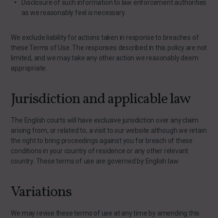
Disclosure of such information to law enforcement authorities
as we reasonably feel is necessary.
We exclude liability for actions taken in response to breaches of
these Terms of Use. The responses described in this policy are not
limited, and we may take any other action we reasonably deem
appropriate.
Jurisdiction and applicable law
The English courts will have exclusive jurisdiction over any claim
arising from, or related to, a visit to our website although we retain
the right to bring proceedings against you for breach of these
conditions in your country of residence or any other relevant
country. These terms of use are governed by English law.
Variations
We may revise these terms of use at any time by amending this