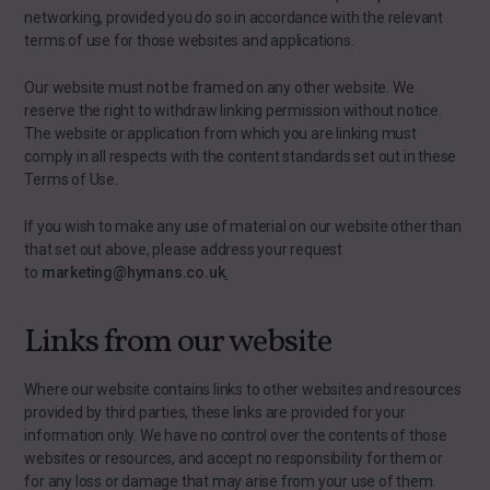
networking, provided you do so in accordance with the relevant
terms of use for those websites and applications.
Our website must not be framed on any other website. We
reserve the right to withdraw linking permission without notice.
The website or application from which you are linking must
comply in all respects with the content standards set out in these
Terms of Use.
If you wish to make any use of material on our website other than
that set out above, please address your request
to
marketing@hymans.co.uk
.
Links from our website
Where our website contains links to other websites and resources
provided by third parties, these links are provided for your
information only. We have no control over the contents of those
websites or resources, and accept no responsibility for them or
for any loss or damage that may arise from your use of them.