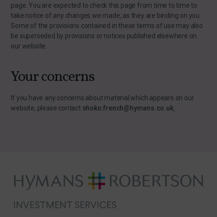
page. You are expected to check this page from time to time to
take notice of any changes we made, as they are binding on you.
Some of the provisions contained in these terms of use may also
be superseded by provisions or notices published elsewhere on
our website.
Your concerns
If you have any concerns about material which appears on our
website, please contact
shoko.french@hymans.co.uk
.