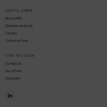
USEFUL LINKS
About HRIS
Systems and tools
Careers
Consumer Duty
STAY IN TOUCH
Contact us
Our offices
Subscribe