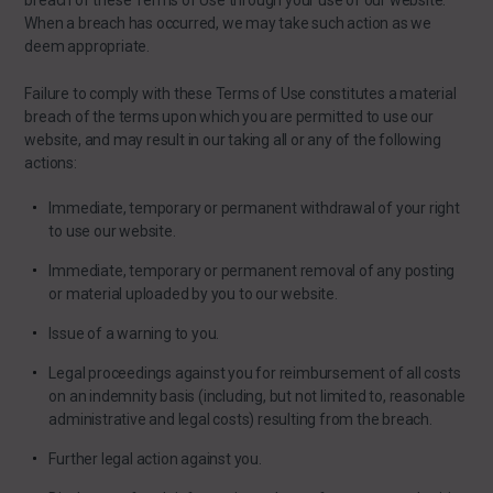
breach of these Terms of Use through your use of our website.
When a breach has occurred, we may take such action as we
deem appropriate.
Failure to comply with these Terms of Use constitutes a material
breach of the terms upon which you are permitted to use our
website, and may result in our taking all or any of the following
actions:
Immediate, temporary or permanent withdrawal of your right
to use our website.
Immediate, temporary or permanent removal of any posting
or material uploaded by you to our website.
Issue of a warning to you.
Legal proceedings against you for reimbursement of all costs
on an indemnity basis (including, but not limited to, reasonable
administrative and legal costs) resulting from the breach.
Further legal action against you.