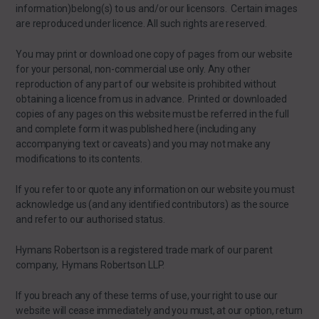
information)belong(s) to us and/or our licensors. Certain images
are reproduced under licence. All such rights are reserved.
You may print or download one copy of pages from our website
for your personal, non-commercial use only. Any other
reproduction of any part of our website is prohibited without
obtaining a licence from us in advance. Printed or downloaded
copies of any pages on this website must be referred in the full
and complete form it was published here (including any
accompanying text or caveats) and you may not make any
modifications to its contents.
If you refer to or quote any information on our website you must
acknowledge us (and any identified contributors) as the source
and refer to our authorised status.
Hymans Robertson is a registered trade mark of our parent
company, Hymans Robertson LLP.
If you breach any of these terms of use, your right to use our
website will cease immediately and you must, at our option, return