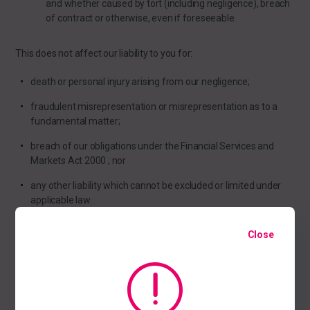
and whether caused by tort (including negligence), breach
of contract or otherwise, even if foreseeable.
This does not affect our liability to you for:
death or personal injury arising from our negligence;
fraudulent misrepresentation or misrepresentation as to a
fundamental matter;
breach of our obligations under the Financial Services and
Markets Act 2000 ; nor
any other liability which cannot be excluded or limited under
applicable law.
Close
Acceptable use
You may use our website only for lawful purposes. You may not
use our website: