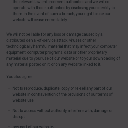
the relevant law enforcement authorities and we will co-
operate with those authorities by disclosing your identity to
them. In the event of such a breach, your right to use our
website will cease immediately.
We will not be liable for any loss or damage caused by a
distributed denial-of-service attack, viruses or other
technologically harmful material that may infect your computer
equipment, computer programs, data or other proprietary
material due to your use of our website or to your downloading of
any material posted on it, or on any website linked to it.
You also agree:
Not to reproduce, duplicate, copy or re-sell any part of our
website in contravention of the provisions of our terms of
website use.
Not to access without authority, interfere with, damage or
disrupt:
any part of our website;