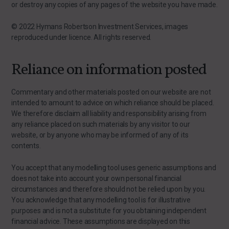
or destroy any copies of any pages of the website you have made.
© 2022 Hymans Robertson Investment Services, images
reproduced under licence. All rights reserved.
Reliance on information posted
Commentary and other materials posted on our website are not
intended to amount to advice on which reliance should be placed.
We therefore disclaim all liability and responsibility arising from
any reliance placed on such materials by any visitor to our
website, or by anyone who may be informed of any of its
contents.
You accept that any modelling tool uses generic assumptions and
does not take into account your own personal financial
circumstances and therefore should not be relied upon by you.
You acknowledge that any modelling tool is for illustrative
purposes and is not a substitute for you obtaining independent
financial advice. These assumptions are displayed on this