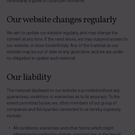
necessarily a guide to future performance.
Our website changes regularly
We aim to update our website regularly, and may change the
content at any time. If the need arises, we may suspend access to
our website, or close it indefinitely. Any of the material on our
website may be out of date at any given time, and we are under
no obligation to update such material.
Our liability
The material displayed on our website is provided without any
guarantees, conditions or warranties as to its accuracy. To the
extent permitted by law, we, other members of our group of
companies and third parties connected to us hereby expressly
exclude:
All conditions, warranties and other terms which might
otherwise be implied by statute, common law or the law of