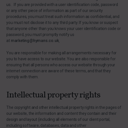
us. If you are provided with a user identification code, password
or any other piece of information as part of our security
procedures, you must treat such information as confidential, and
you must not disclose it to any third party. If you know or suspect
that anyone other than you knows your user identification code or
password, you must promptly notify us
at
marketing@hymans.co.uk
.
You are responsible for making all arrangements necessary for
you to have access to our website. You are also responsible for
ensuring that all persons who access our website through your
internet connection are aware of these terms, and that they
comply with them.
Intellectual property rights
The copyright and other intellectual property rights in the pages of
our website, the information and content they contain and their
design and layout (including all elements of our client portal,
including software, databases, data and other