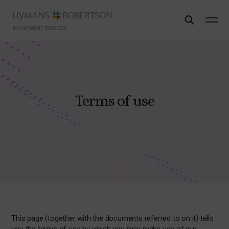
Terms of use
This page (together with the documents referred to on it) tells