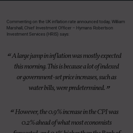
Commenting on the UK inflation rate announced today, William
Marshall, Chief Investment Officer – Hymans Robertson
Investment Services (HRIS) says:
A large jump in inflation was mostly expected
this morning. This is because a lot of indexed
or government-set price increases, such as
water bills, were predetermined.
However, the 0.9% increase in the CPI was
0.2% ahead of what most economists