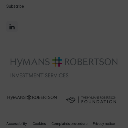
Subscribe
Accessibility
Cookies
Complaints procedure
Privacy notice