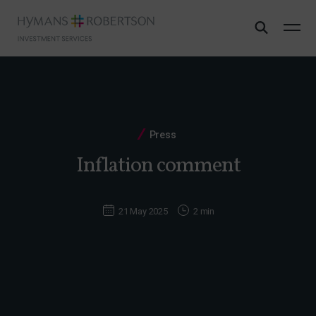
Press
Inflation comment
21 May 2025
2 min