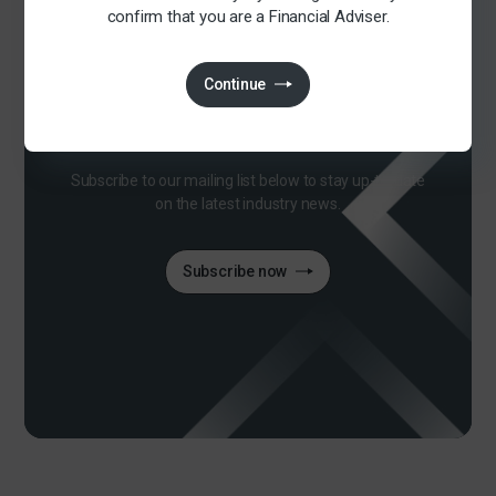
confirm that you are a Financial Adviser.
Continue
Join our mailing list
Subscribe to our mailing list below to stay up-to-date
on the latest industry news.
Subscribe now