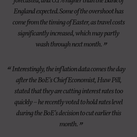
forecasted, and 0.1% higher than the Bank of
England expected. Some of the overshoot has
come from the timing of Easter, as travel costs
significantly increased, which may partly
wash through next month.
Interestingly, the inflation data comes the day
after the BoE’s Chief Economist, Huw Pill,
stated that they are cutting interest rates too
quickly – he recently voted to hold rates level
during the BoE’s decision to cut earlier this
month.