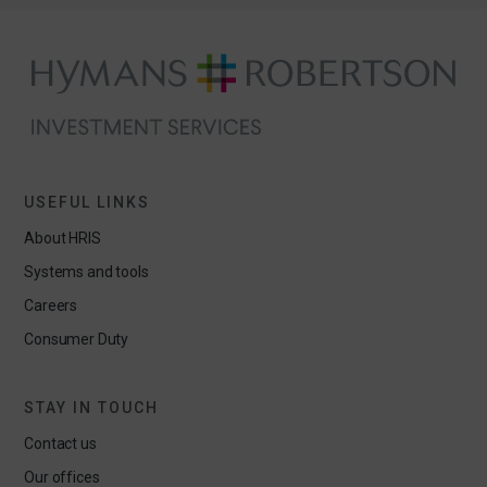
USEFUL LINKS
About HRIS
Systems and tools
Careers
Consumer Duty
STAY IN TOUCH
Contact us
Our offices