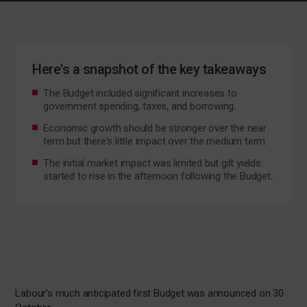
Here's a snapshot of the key takeaways
The Budget included significant increases to
government spending, taxes, and borrowing.
Economic growth should be stronger over the near
term but there's little impact over the medium term.
The initial market impact was limited but gilt yields
started to rise in the afternoon following the Budget.
Labour’s much anticipated first Budget was announced on 30