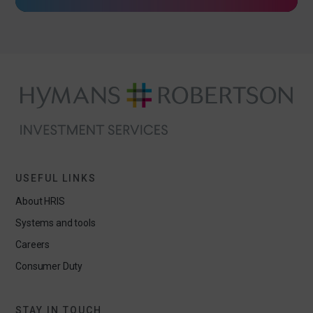
USEFUL LINKS
About HRIS
Systems and tools
Careers
Consumer Duty
STAY IN TOUCH