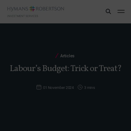
Articles
Labour’s Budget: Trick or Treat?
01 November 2024
3 mins