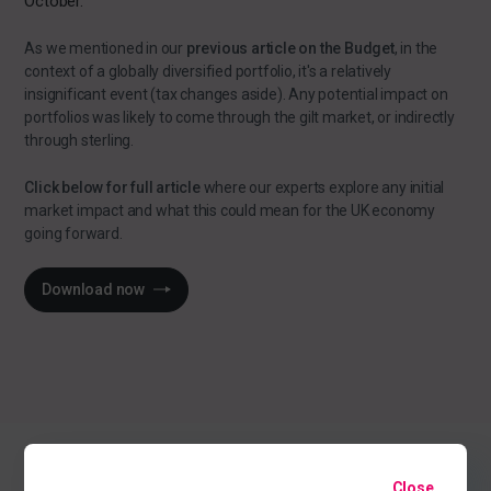
October.
As we mentioned in our
previous article on the Budget
, in the
context of a globally diversified portfolio, it's a relatively
insignificant event (tax changes aside). Any potential impact on
portfolios was likely to come through the gilt market, or indirectly
through sterling.
Click below for full article
where our experts explore any initial
market impact and what this could mean for the UK economy
going forward.
Download now
Close