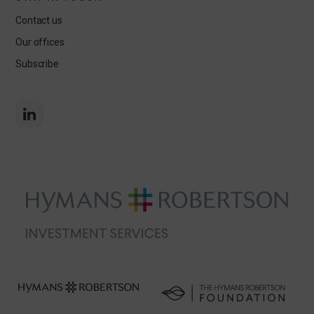
Contact us
Our offices
Subscribe