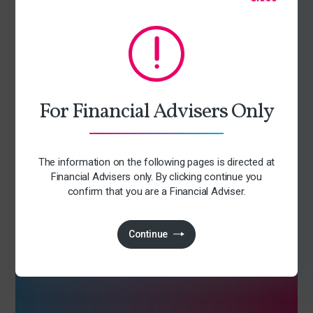
Sign up for our newsletter
We are constantly discussing the many issues facing and
shaping our industry. Sign up to find out our current thinking
on topical issues.
For Financial Advisers Only
Latest industry thinking
Early access to upcoming events
The information on the following pages is directed at
Tailored relevant content
Financial Advisers only. By clicking continue you
confirm that you are a Financial Adviser.
Access to exclusive content
Consumer duty insights
Continue
Subscribe