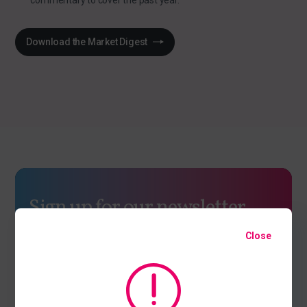
commentary to cover the past year.
Download the Market Digest
Sign up for our newsletter
We are constantly discussing the many issues facing and
Close
shaping our industry. Sign up to find out our current thinking
on topical issues.
Latest industry thinking