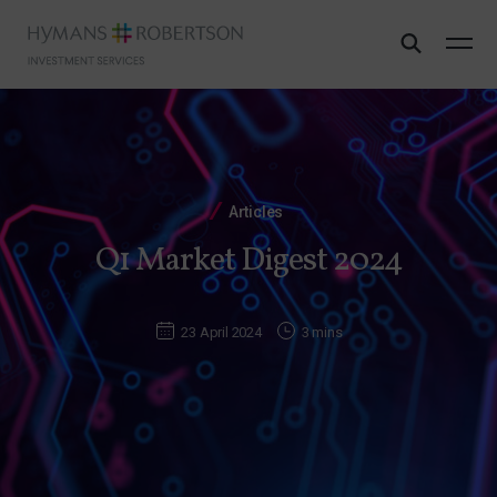
Articles
Q1 Market Digest 2024
23 April 2024
3 mins