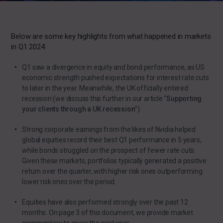
Below are some key highlights from what happened in markets
in Q1 2024:
Q1 saw a divergence in equity and bond performance, as US
economic strength pushed expectations for interest rate cuts
to later in the year. Meanwhile, the UK officially entered
recession (we discuss this further in our
article
“
Supporting
your clients through a UK recession
”).
Strong corporate earnings from the likes of Nvidia helped
global equities record their best Q1 performance in 5 years,
while bonds struggled on the prospect of fewer rate cuts.
Given these markets, portfolios typically generated a positive
return over the quarter, with higher risk ones outperforming
lower risk ones over the period.
Equities have also performed strongly over the past 12
months. On page 3 of this document, we provide market