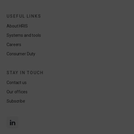
USEFUL LINKS
About HRIS
Systems and tools
Careers
Consumer Duty
STAY IN TOUCH
Contact us
Our offices
Subscribe