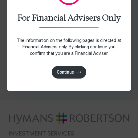
Early access to upcoming events
For Financial Advisers Only
Tailored relevant content
Access to exclusive content
Consumer duty insights
The information on the following pages is directed at
Financial Advisers only. By clicking continue you
confirm that you are a Financial Adviser.
Subscribe
Continue