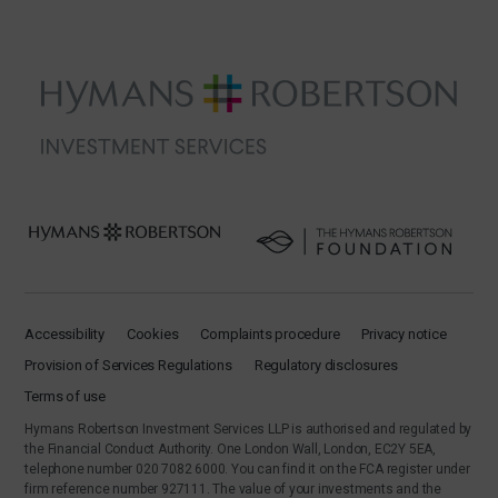
Accessibility
Cookies
Complaints procedure
Privacy notice
Provision of Services Regulations
Regulatory disclosures
Terms of use
Hymans Robertson Investment Services LLP is authorised and regulated by
the Financial Conduct Authority. One London Wall, London, EC2Y 5EA,
telephone number 020 7082 6000. You can find it on the FCA register under
firm reference number 927111. The value of your investments and the