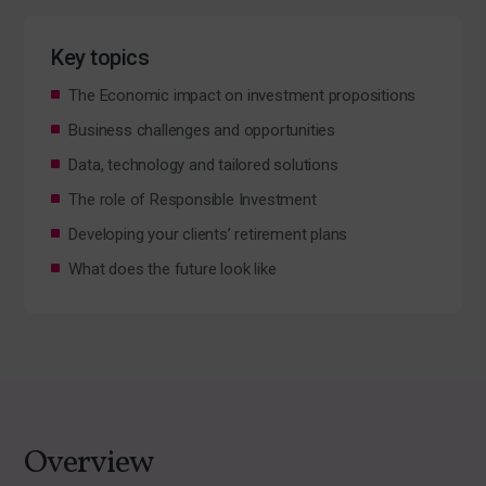
Key topics
The Economic impact on investment propositions
Business challenges and opportunities
Data, technology and tailored solutions
The role of Responsible Investment
Developing your clients’ retirement plans
What does the future look like
Overview