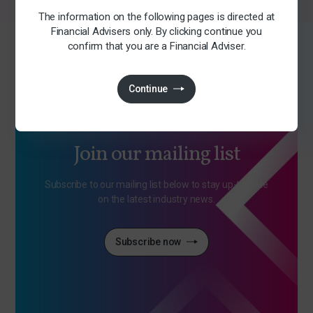
The information on the following pages is directed at
Financial Advisers only. By clicking continue you
confirm that you are a Financial Adviser.
Continue
Join our mailing list
Subscribe to our mailing list below to stay up-to-date
on the latest industry news.
Subscribe now