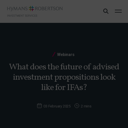
Webinars
What does the future of advised
investment propositions look
like for IFAs?
03 February 2025
2 mins