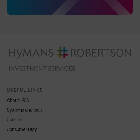
USEFUL LINKS
About HRIS
Systems and tools
Careers
Consumer Duty