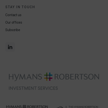
STAY IN TOUCH
Contact us
Our offices
Subscribe